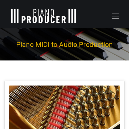
Piano MIDI to Audio Production