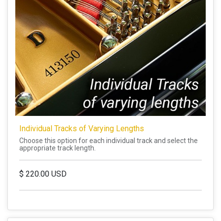
Individual Tracks of Varying Lengths
Choose this option for each individual track and select the
appropriate track length.
$
220.00
USD